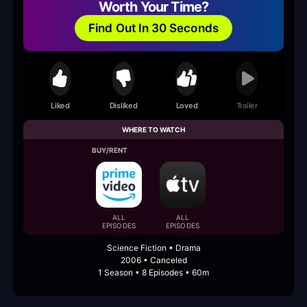
Worth Your Time?
Find Out In 30 Seconds
Liked
Disliked
Loved
Trailer
WHERE TO WATCH
BUY/RENT
ALL
ALL
EPISODES
EPISODES
Science Fiction • Drama
2006 • Canceled
1 Season • 8 Episodes • 60m