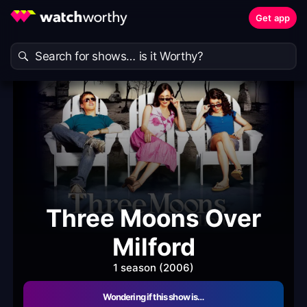
Get app
Three Moons Over
Milford
1 season (2006)
Wondering if this show is…