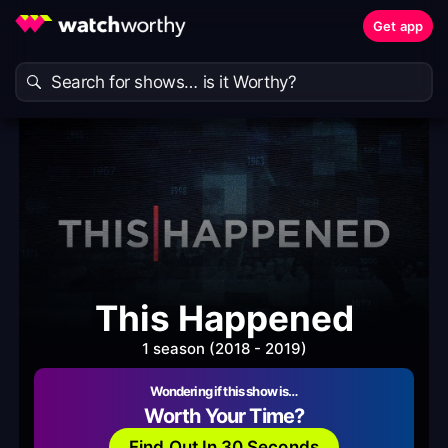
Get app
This Happened
1 season (2018 - 2019)
Wondering if this show is…
Worth Your Time?
Find Out In 30 Seconds