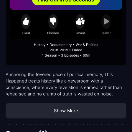
Liked
Disliked
Loved
Trailer
History • Documentary • War & Politics
2018-2019 • Ended
1 Season • 3 Episodes • 60m
Anchoring the fevered pace of political memory, This
Happened treats history like a newsroom with a
conscience, where every revelation is earned rather than
rehearsed and no crumb of truth is wasted on noise.
Show More