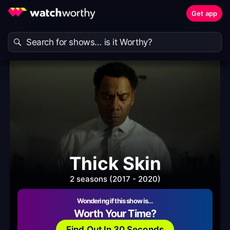
Get app
Thick Skin
2 seasons (2017 - 2020)
Wondering if this show is…
Worth Your Time?
Find Out In 30 Seconds