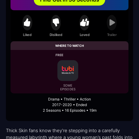
Liked
Disliked
Loved
Trailer
WHERE TO WATCH
FREE
SOME
EPISODES
Drama • Thriller • Action
2017-2020 • Ended
2 Seasons • 16 Episodes • 19m
Thick Skin fans know they’re stepping into a carefully
measured labyrinth where a young woman’s past folds into