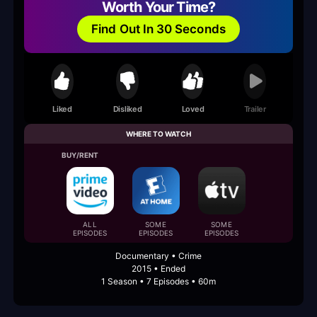
Worth Your Time?
Find Out In 30 Seconds
Liked
Disliked
Loved
Trailer
WHERE TO WATCH
BUY/RENT
ALL
SOME
SOME
EPISODES
EPISODES
EPISODES
Documentary • Crime
2015 • Ended
1 Season • 7 Episodes • 60m