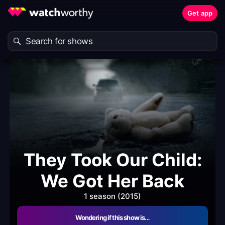
Get app
They Took Our Child:
We Got Her Back
1 season (2015)
Wondering if this show is…