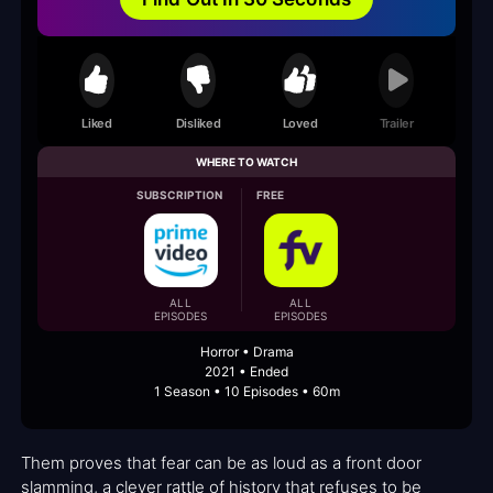
Liked
Disliked
Loved
Trailer
WHERE TO WATCH
SUBSCRIPTION
FREE
ALL
ALL
EPISODES
EPISODES
Horror • Drama
2021 • Ended
1 Season • 10 Episodes • 60m
Them proves that fear can be as loud as a front door
slamming, a clever rattle of history that refuses to be