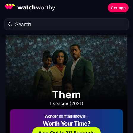
Get app
Them
1 season (2021)
Wondering if this show is…
Worth Your Time?
Find Out In 30 Seconds