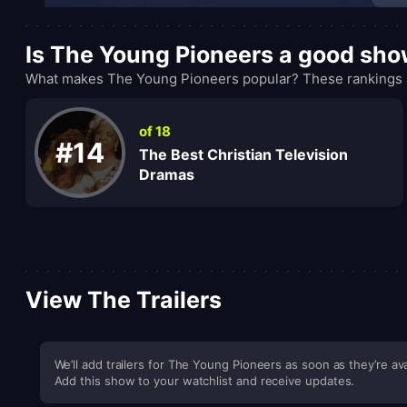
Is The Young Pioneers a good sh
What makes The Young Pioneers popular? These rankings a
of 18
#14
The Best Christian Television
Dramas
View The Trailers
We’ll add trailers for The Young Pioneers as soon as they’re ava
Add this show to your watchlist and receive updates.