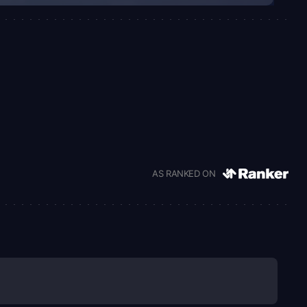
AS RANKED ON