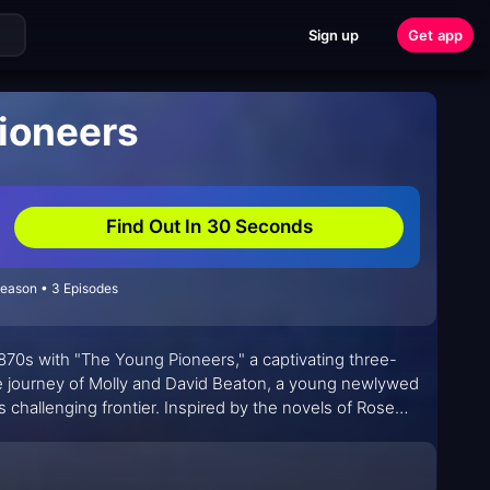
Sign up
Get app
ioneers
Find Out In 30 Seconds
Season • 3 Episodes
870s with "The Young Pioneers," a captivating three-
he journey of Molly and David Beaton, a young newlywed
 challenging frontier. Inspired by the novels of Rose
 us the beloved "Little House on the Prairie," "The Young
n the face of adversity.