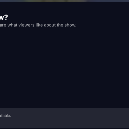
ow?
re what viewers like about the show.
ilable.