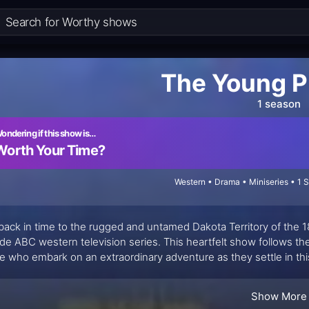
The Young P
1 season
ondering if this show is…
Worth Your Time?
Western • Drama • Miniseries • 1 
back in time to the rugged and untamed Dakota Territory of the 1
de ABC western television series. This heartfelt show follows t
e who embark on an extraordinary adventure as they settle in this
r Lane, daughter of Laura Ingalls Wilder, whose work also brought
ers" captures the essence of resilience, love, and determination i
Show More