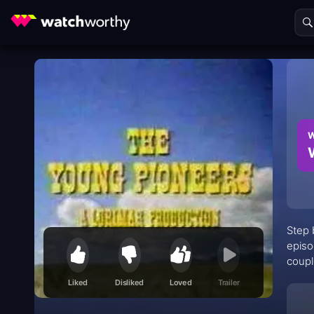
W
Step 
episo
coupl
Wilde
Liked
Disliked
Loved
Trailer
Pione