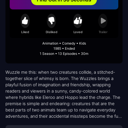
Liked
Disliked
Loved
Trailer
Animation • Comedy • Kids
1985 • Ended
1 Season • 13 Episodes • 30m
Wuzzle me this: when two creatures collide, a stitched-
together slice of whimsy is born. The Wuzzles brings a
playful fusion of imagination and friendship, wrapping
readers and viewers in a sunny, candy-colored world
where hybrids like Eleroo and Hoppo lead the charge. The
premise is simple and endearing: creatures that are the
best parts of two animals team up to navigate everyday
adventures, and their accidental missteps become the fuel
for humor and gentle instruction. The show leans into