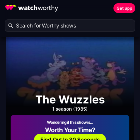
Get app
The Wuzzles
1 season (1985)
Wondering if this show is…
Worth Your Time?
Find Out In 30 Seconds