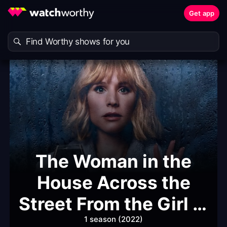
Get app
The Woman in the
House Across the
Street From the Girl in
the Window
1 season (2022)