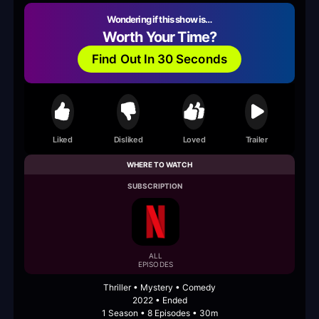
Wondering if this show is…
Worth Your Time?
Find Out In 30 Seconds
Liked
Disliked
Loved
Trailer
WHERE TO WATCH
SUBSCRIPTION
ALL
EPISODES
Thriller • Mystery • Comedy
2022 • Ended
1 Season • 8 Episodes • 30m