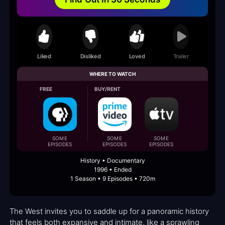
Liked
Disliked
Loved
Trailer
WHERE TO WATCH
FREE
BUY/RENT
SOME
SOME
SOME
EPISODES
EPISODES
EPISODES
History • Documentary
1996 • Ended
1 Season • 9 Episodes • 720m
The West invites you to saddle up for a panoramic history
that feels both expansive and intimate, like a sprawling