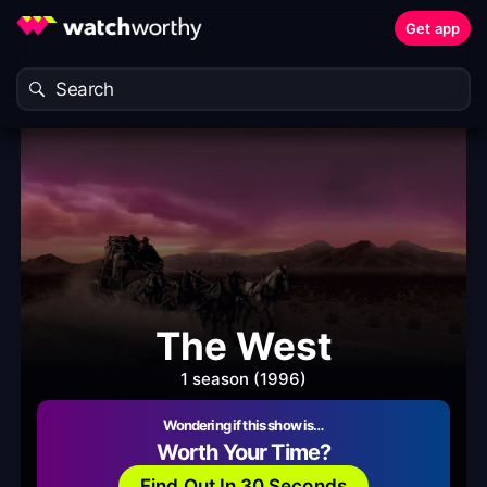
Get app
The West
1 season (1996)
Wondering if this show is…
Worth Your Time?
Find Out In 30 Seconds