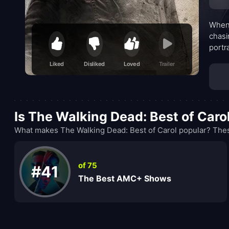
When 
chasi
portr
survi
Liked
Disliked
Loved
Trailer
Is The Walking Dead: Best of Caro
What makes The Walking Dead: Best of Carol popular? Thes
of 75
#41
The Best AMC+ Shows