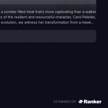
a zombie-filled treat that's more captivating than a walker
 of the resilient and resourceful character, Carol Peletier,
 evolution, we witness her transformation from a meek
AS RANKED ON