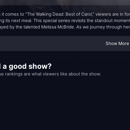
it comes to "The Walking Dead: Best of Carol," viewers are in for 
ng its next meal. This special series revisits the standout moments
ayed by the talented Melissa McBride. As we journey through her
vor to a formidable force in the post-apocalyptic world.
Show More
l a good show?
e rankings are what viewers like about the show.