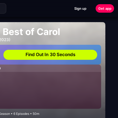
Sign up
Get app
 Best of Carol
 2023)
Find Out In 30 Seconds
H
Season • 6 Episodes • 50m