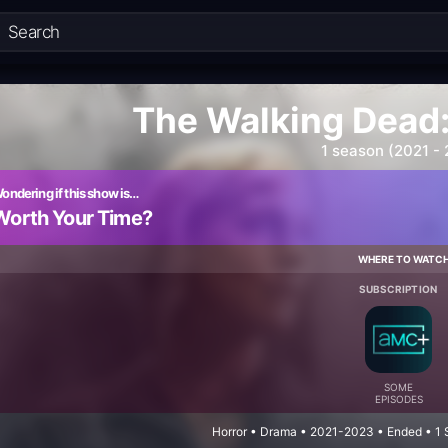
The Walking Dead:
1 season (2021 -
ondering if this show is…
Worth Your Time?
WHERE TO WATC
SUBSCRIPTION
SOME
EPISODES
Horror • Drama • 2021-2023 • Ended • 1 