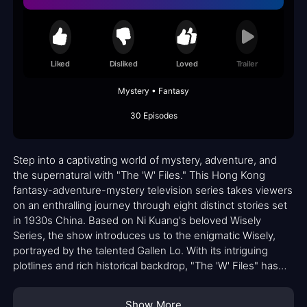
Liked
Disliked
Loved
Trailer
Mystery • Fantasy
30 Episodes
Step into a captivating world of mystery, adventure, and
the supernatural with "The 'W' Files." This Hong Kong
fantasy-adventure-mystery television series takes viewers
on an enthralling journey through eight distinct stories set
in 1930s China. Based on Ni Kuang's beloved Wisely
Series, the show introduces us to the enigmatic Wisely,
portrayed by the talented Gallen Lo. With its intriguing
plotlines and rich historical backdrop, "The 'W' Files" has
garnered a dedicated fanbase who can't get enough of its
unique blend of genres.
Show More