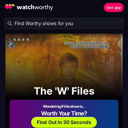
Get app
The 'W' Files
Wondering if this show is…
Worth Your Time?
Find Out In 30 Seconds