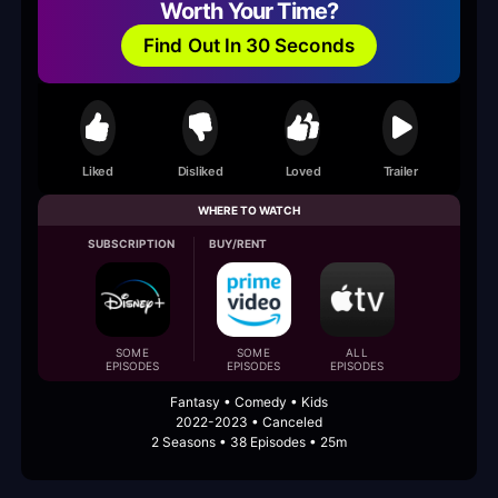
Worth Your Time?
Find Out In 30 Seconds
Liked
Disliked
Loved
Trailer
WHERE TO WATCH
SUBSCRIPTION
BUY/RENT
SOME
SOME
ALL
EPISODES
EPISODES
EPISODES
Fantasy • Comedy • Kids
2022-2023 • Canceled
2 Seasons • 38 Episodes • 25m