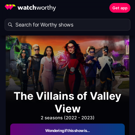
Get app
The Villains of Valley
View
2 seasons (2022 - 2023)
Wondering if this show is…