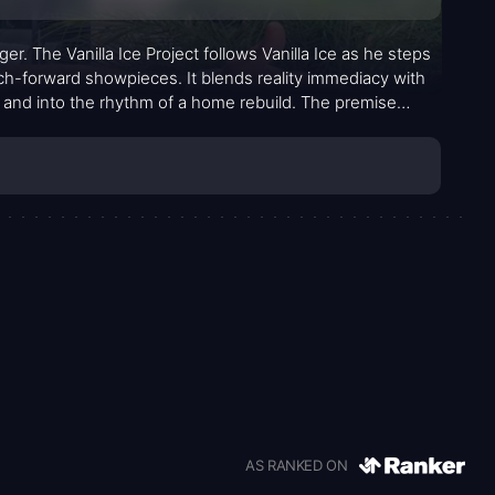
er. The Vanilla Ice Project follows Vanilla Ice as he steps
ch-forward showpieces. It blends reality immediacy with
and into the rhythm of a home rebuild. The premise
erials, and coordinating cutting-edge features while
AS RANKED ON