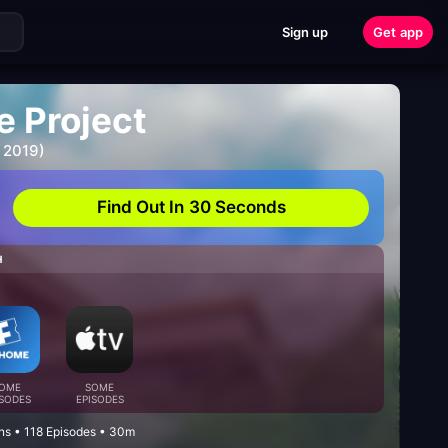
Sign up
Get app
e Project
 2019)
Find Out In 30 Seconds
H
OME
SOME
ISODES
EPISODES
ns • 118 Episodes • 30m