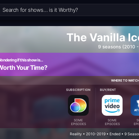
The Vanilla Ic
9 seasons (2010 -
ondering if this show is…
Worth Your Time?
WHERE TO WATC
SUBSCRIPTION
BUY/RENT
SOME
SOME
S
EPISODES
EPISODES
EP
Reality • 2010-2019 • Ended • 9 Seaso