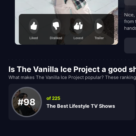
Nice,
from 
hands
cente
Liked
Disliked
Loved
Trailer
keepi
Is The Vanilla Ice Project a good 
What makes The Vanilla Ice Project popular? These ranking
of 225
#98
The Best Lifestyle TV Shows