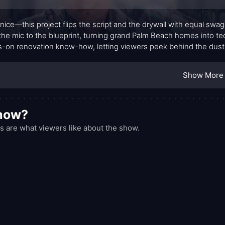
 nice—this project flips the script and the drywall with equal swagg
the mic to the blueprint, turning grand Palm Beach homes into te
-on renovation know-how, letting viewers peek behind the dust 
rs on Ice managing a crew of contractors, selecting high-end mat
ng a signature style that fans instantly recognize.
Show More
show?
s are what viewers like about the show.