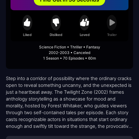
Liked
Disliked
Loved
Trailer
Science Fiction • Thriller • Fantasy
2002-2003 • Canceled
1 Season • 70 Episodes • 60m
Step into a corridor of possibility where the ordinary cracks
open to reveal something uncanny, and the unexpected is
just a heartbeat away. The Twilight Zone (2002) frames
anthology storytelling as a showcase for mood and
morality, hosted by Forest Whitaker, who guides viewers
through two self-contained tales per episode. Each story
casts recognizable actors in situations that start ordinary
enough and swiftly tilt toward the strange, the provocative,
or the ominous. The series leans into atmosphere, letting