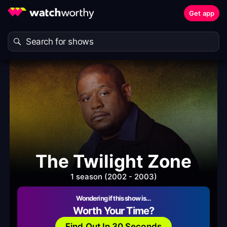
Get app
The Twilight Zone
1 season (2002 - 2003)
Wondering if this show is…
Worth Your Time?
Find Out In 30 Seconds