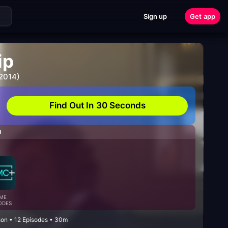
Sign up
Get app
ip
 2014)
Find Out In 30 Seconds
H
ME
ODES
on • 12 Episodes • 30m