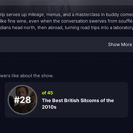
rip serves up mileage, menus, and a masterclass in buddy come
like fine wine, even when the conversation swerves from souffl
ians head north, then abroad, turning road trips into a laborator
ry, and reconciliation. What begins as a simple gourmand’s itinerar
y, and the pressure to perform on a constant loop of improv an
Show More
wers like about the show.
of 45
#28
The Best British Sitcoms of the
2010s