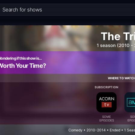
The Tr
1 season (2010 -
ondering if this show is…
Worth Your Time?
WHERE TO WATC
SUBSCRIPTION
SOME
SO
EPISODES
EPIS
Comedy • 2010-2014 • Ended • 1 Seas