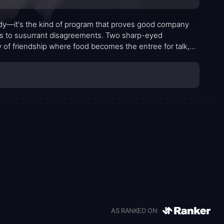
dy—it's the kind of program that proves good company
és to susurrant disagreements. Two sharp-eyed
y of friendship where food becomes the entree for talk,
y evolves into a portrait of camaraderie tested by ego,
d improvable impressions.
AS RANKED ON