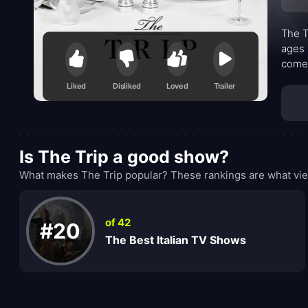
The T
ages 
comed
rival
Liked
Disliked
Loved
Trailer
memor
Is The Trip a good show?
What makes The Trip popular? These rankings are what vie
of 42
#20
The Best Italian TV Shows