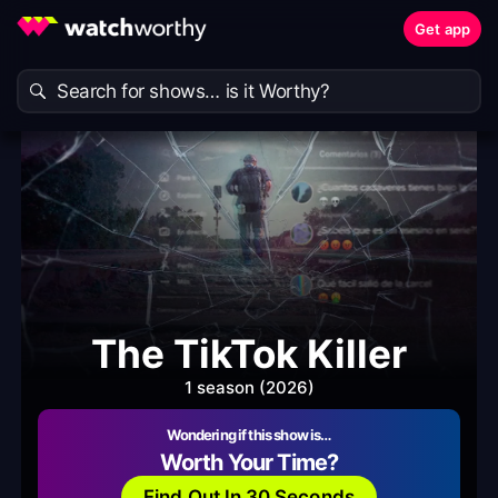
Get app
The TikTok Killer
1 season (2026)
Wondering if this show is…
Worth Your Time?
Find Out In 30 Seconds