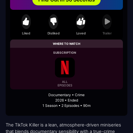
Liked
Disliked
Loved
Trailer
WHERE TO WATCH
SUBSCRIPTION
ALL
EPISODES
Documentary • Crime
2026 • Ended
1 Season • 2 Episodes • 90m
The TikTok Killer is a lean, atmosphere-driven miniseries
that blends documentary sensibility with a true-crime