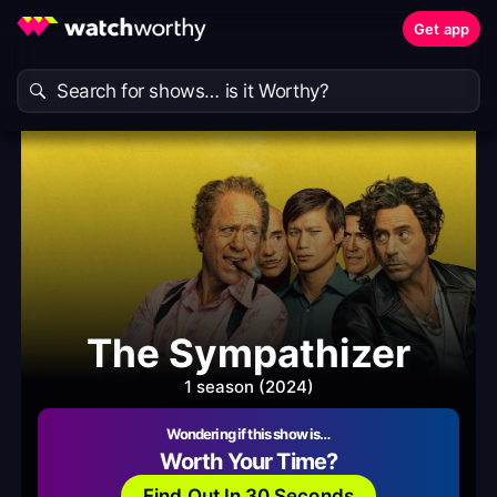
Get app
The Sympathizer
1 season (2024)
Wondering if this show is…
Worth Your Time?
Find Out In 30 Seconds