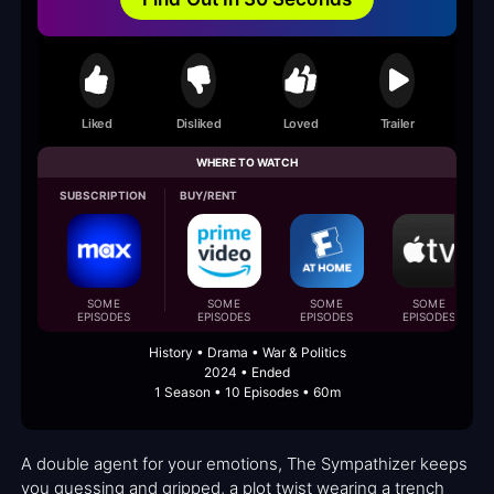
Liked
Disliked
Loved
Trailer
WHERE TO WATCH
SUBSCRIPTION
BUY/RENT
SOME
SOME
SOME
SOME
EPISODES
EPISODES
EPISODES
EPISODES
History • Drama • War & Politics
2024 • Ended
1 Season • 10 Episodes • 60m
A double agent for your emotions, The Sympathizer keeps
you guessing and gripped, a plot twist wearing a trench