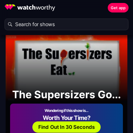
Get app
The Supersizers Go...
Wondering if this show is…
Worth Your Time?
Find Out In 30 Seconds