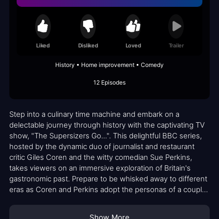
Liked
Disliked
Loved
Trailer
History • Home improvement • Comedy
12 Episodes
Step into a culinary time machine and embark on a
delectable journey through history with the captivating TV
show, "The Supersizers Go...". This delightful BBC series,
hosted by the dynamic duo of journalist and restaurant
critic Giles Coren and the witty comedian Sue Perkins,
takes viewers on an immersive exploration of Britain's
gastronomic past. Prepare to be whisked away to different
eras as Coren and Perkins adopt the personas of a couple
living in various periods, indulging in the authentic cuisine
of each time while immersing themselves in its customs,
Show More