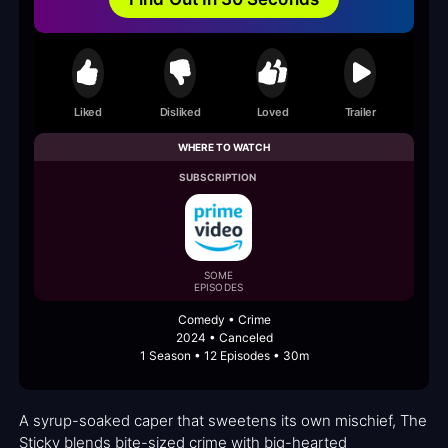
Liked
Disliked
Loved
Trailer
WHERE TO WATCH
SUBSCRIPTION
SOME
EPISODES
Comedy • Crime
2024 • Canceled
1 Season • 12 Episodes • 30m
A syrup-soaked caper that sweetens its own mischief, The
Sticky blends bite-sized crime with big-hearted