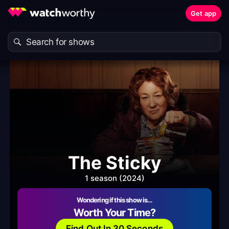
Get app
The Sticky
1 season (2024)
Wondering if this show is…
Worth Your Time?
Find Out In 30 Seconds