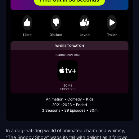
Liked
Disliked
Loved
Trailer
WHERE TO WATCH
SUBSCRIPTION
SOME
EPISODES
Animation • Comedy • Kids
2021-2023 • Ended
3 Seasons • 39 Episodes • 30m
In a dog-eat-dog world of animated charm and whimsy,
"The Snoopy Show" wags its tail with delight as it follows