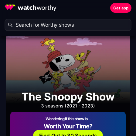
Get app
The Snoopy Show
3 seasons (2021 - 2023)
Wondering if this show is…
Worth Your Time?
Find Out In 30 Seconds