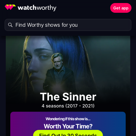
Get app
The Sinner
4 seasons (2017 - 2021)
Wondering if this show is…
Worth Your Time?
Find Out In 30 Seconds