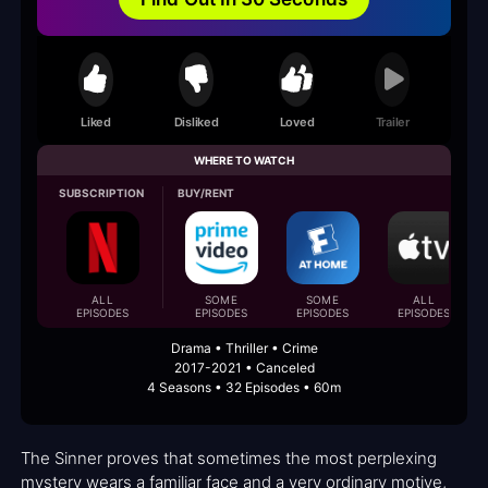
Liked
Disliked
Loved
Trailer
WHERE TO WATCH
SUBSCRIPTION
BUY/RENT
ALL
SOME
SOME
ALL
EPISODES
EPISODES
EPISODES
EPISODES
Drama • Thriller • Crime
2017-2021 • Canceled
4 Seasons • 32 Episodes • 60m
The Sinner proves that sometimes the most perplexing
mystery wears a familiar face and a very ordinary motive,