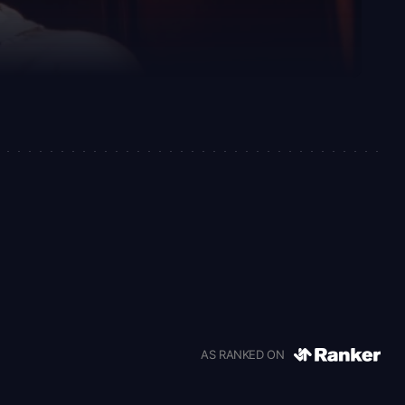
AS RANKED ON