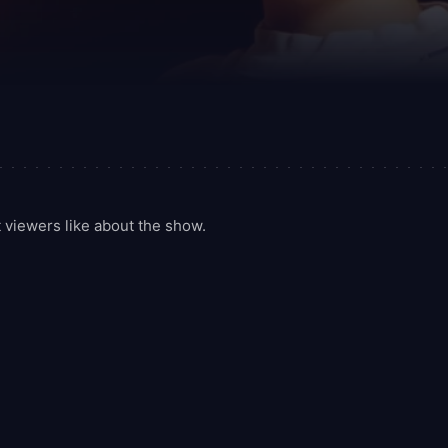
viewers like about the show.