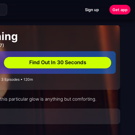
Sign up
Get app
ning
7)
Find Out In 30 Seconds
• 3 Episodes • 120m
his particular glow is anything but comforting.