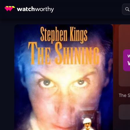
W
The S