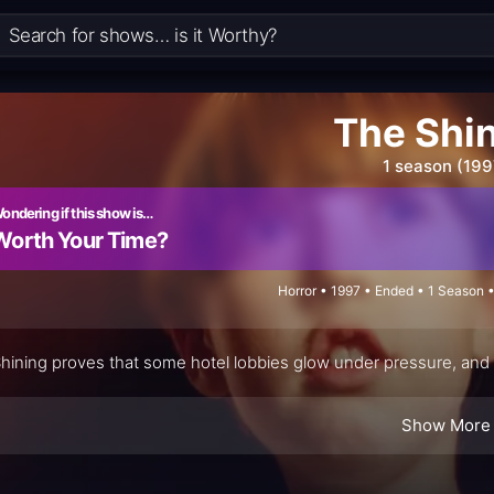
The Shi
1 season (199
ondering if this show is…
Worth Your Time?
Horror • 1997 • Ended • 1 Season 
hining proves that some hotel lobbies glow under pressure, and t
Show More