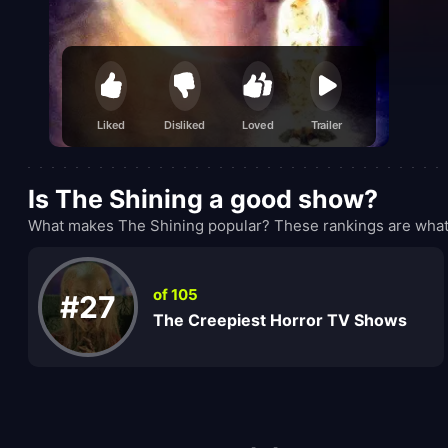
Liked
Disliked
Loved
Trailer
Is The Shining a good show?
What makes The Shining popular? These rankings are what 
of 105
#27
The Creepiest Horror TV Shows