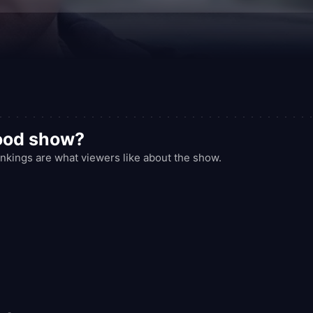
good show?
kings are what viewers like about the show.