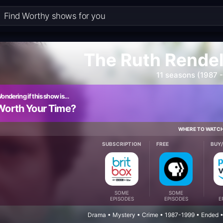
The Ruth Rendel
11 seasons (1987 
ondering if this show is…
Worth Your Time?
WHERE TO WATC
SUBSCRIPTION
FREE
BUY
SOME
SOME
EPISODES
EPISODES
E
Drama • Mystery • Crime • 1987-1999 • Ended •