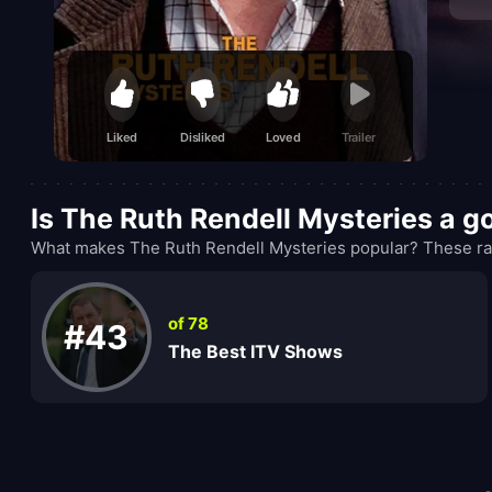
Liked
Disliked
Loved
Trailer
Is The Ruth Rendell Mysteries a 
What makes The Ruth Rendell Mysteries popular? These ran
of 78
#43
The Best ITV Shows