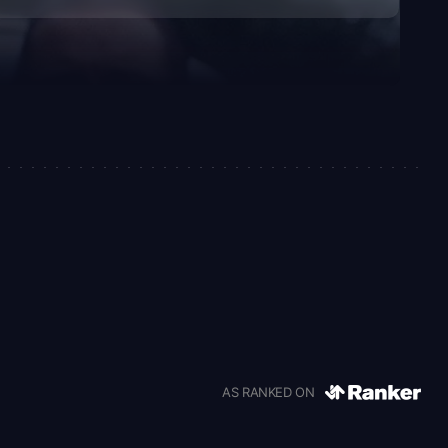
AS RANKED ON