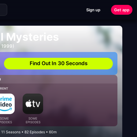
Sign up
Get app
l Mysteries
- 1999)
Find Out In 30 Seconds
H
/RENT
SOME
SOME
PISODES
EPISODES
 11 Seasons • 82 Episodes • 60m