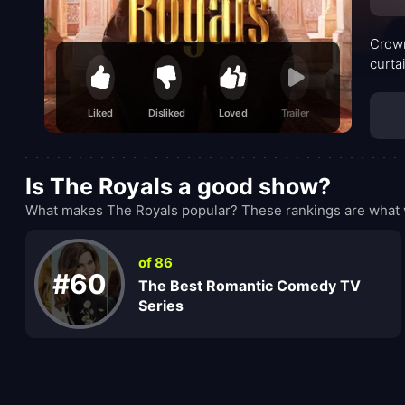
Crown
curta
Liked
Disliked
Loved
Trailer
Is The Royals a good show?
What makes The Royals popular? These rankings are what v
of 86
#60
The Best Romantic Comedy TV
Series