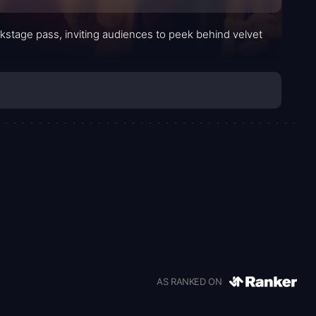
stage pass, inviting audiences to peek behind velvet
AS RANKED ON