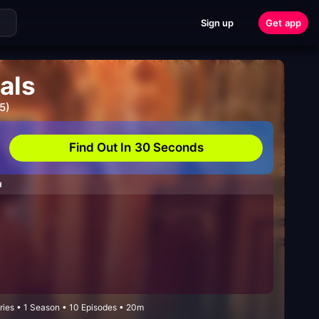
Sign up
Get app
als
5)
Find Out In 30 Seconds
H
ies • 1 Season • 10 Episodes • 20m