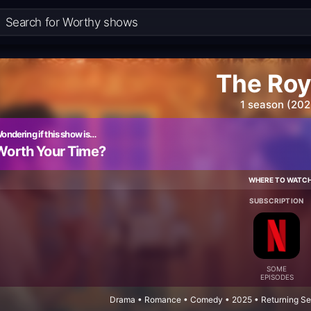
The Roy
1 season (202
ondering if this show is…
Worth Your Time?
WHERE TO WATC
SUBSCRIPTION
SOME
EPISODES
Drama • Romance • Comedy • 2025 • Returning Ser