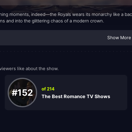
ing moments, indeed—the Royals wears its monarchy like a back
ins and into the glittering chaos of a modern crown.
Show More
iewers like about the show.
of 214
#152
The Best Romance TV Shows