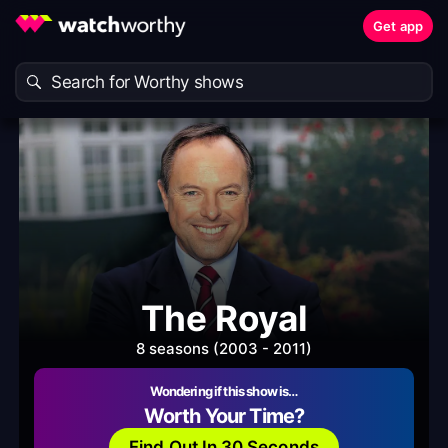
Get app
The Royal
8 seasons (2003 - 2011)
Wondering if this show is…
Worth Your Time?
Find Out In 30 Seconds