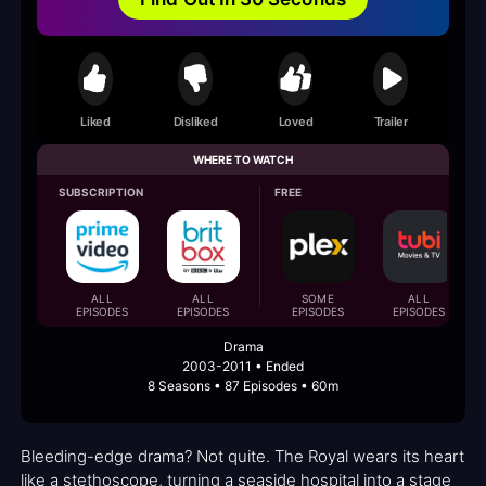
Liked
Disliked
Loved
Trailer
WHERE TO WATCH
SUBSCRIPTION
FREE
ALL
ALL
SOME
ALL
EPISODES
EPISODES
EPISODES
EPISODES
Drama
2003-2011 • Ended
8 Seasons • 87 Episodes • 60m
Bleeding-edge drama? Not quite. The Royal wears its heart
like a stethoscope, turning a seaside hospital into a stage