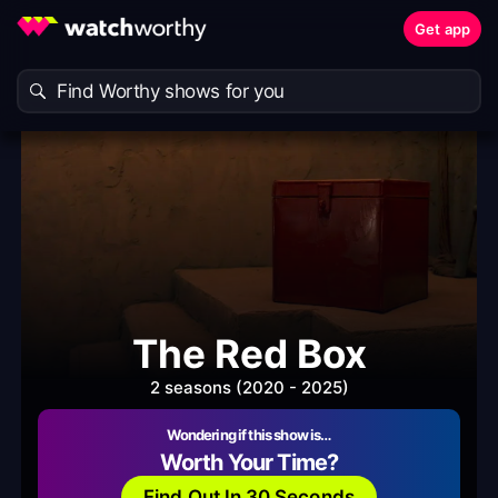
Get app
The Red Box
2 seasons (2020 - 2025)
Wondering if this show is…
Worth Your Time?
Find Out In 30 Seconds