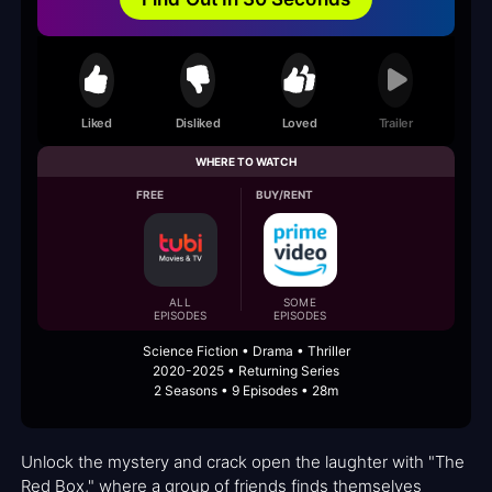
Liked
Disliked
Loved
Trailer
WHERE TO WATCH
FREE
BUY/RENT
ALL
SOME
EPISODES
EPISODES
Science Fiction • Drama • Thriller
2020-2025 • Returning Series
2 Seasons • 9 Episodes • 28m
Unlock the mystery and crack open the laughter with "The
Red Box," where a group of friends finds themselves