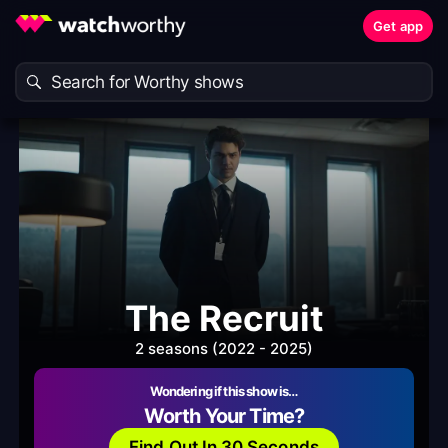
Get app
The Recruit
2 seasons (2022 - 2025)
Wondering if this show is…
Worth Your Time?
Find Out In 30 Seconds