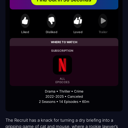
Liked
Disliked
Loved
Trailer
WHERE TO WATCH
SUBSCRIPTION
ALL
EPISODES
Drama • Thriller • Crime
2022-2025 • Canceled
2 Seasons • 14 Episodes • 60m
The Recruit has a knack for turning a dry briefing into a
gripping game of cat and mouse, where a rookie lawyer’s