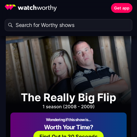
Get app
The Really Big Flip
1 season (2008 - 2009)
Wondering if this show is…
Worth Your Time?
Find Out In 30 Seconds