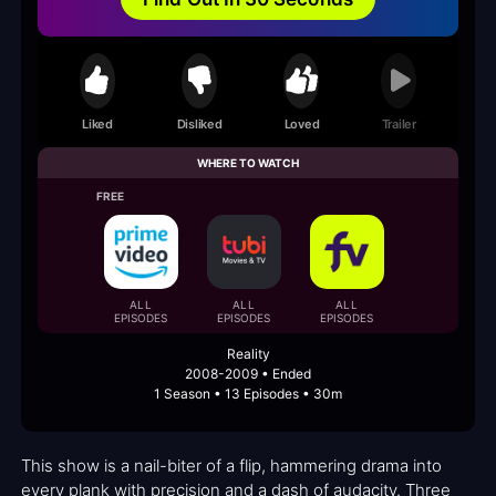
Liked
Disliked
Loved
Trailer
WHERE TO WATCH
FREE
ALL
ALL
ALL
EPISODES
EPISODES
EPISODES
Reality
2008-2009 • Ended
1 Season • 13 Episodes • 30m
This show is a nail-biter of a flip, hammering drama into
every plank with precision and a dash of audacity. Three