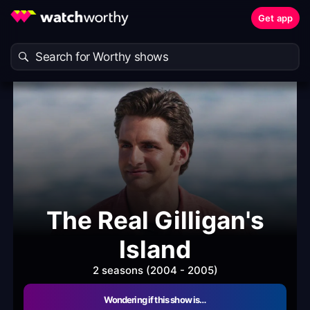
Get app
The Real Gilligan's
Island
2 seasons (2004 - 2005)
Wondering if this show is…