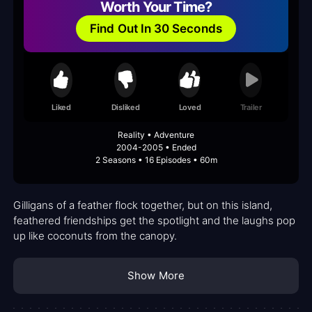
Worth Your Time?
Find Out In 30 Seconds
Liked
Disliked
Loved
Trailer
Reality • Adventure
2004-2005 • Ended
2 Seasons • 16 Episodes • 60m
Gilligans of a feather flock together, but on this island,
feathered friendships get the spotlight and the laughs pop
up like coconuts from the canopy.
Show More