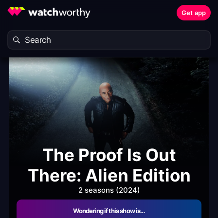
Get app
The Proof Is Out
There: Alien Edition
2 seasons (2024)
Wondering if this show is…