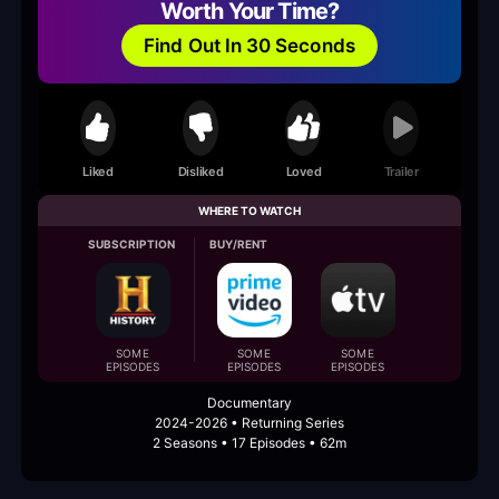
Worth Your Time?
Find Out In 30 Seconds
Liked
Disliked
Loved
Trailer
WHERE TO WATCH
SUBSCRIPTION
BUY/RENT
SOME
SOME
SOME
EPISODES
EPISODES
EPISODES
Documentary
2024-2026 • Returning Series
2 Seasons • 17 Episodes • 62m