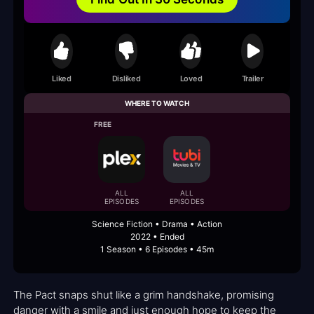
Liked
Disliked
Loved
Trailer
WHERE TO WATCH
FREE
ALL
ALL
EPISODES
EPISODES
Science Fiction • Drama • Action
2022 • Ended
1 Season • 6 Episodes • 45m
The Pact snaps shut like a grim handshake, promising
danger with a smile and just enough hope to keep the