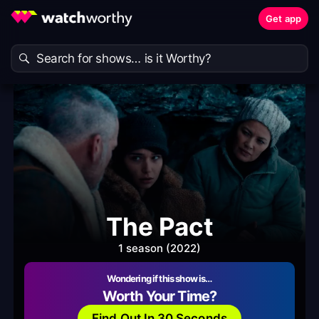
Get app
The Pact
1 season (2022)
Wondering if this show is…
Worth Your Time?
Find Out In 30 Seconds