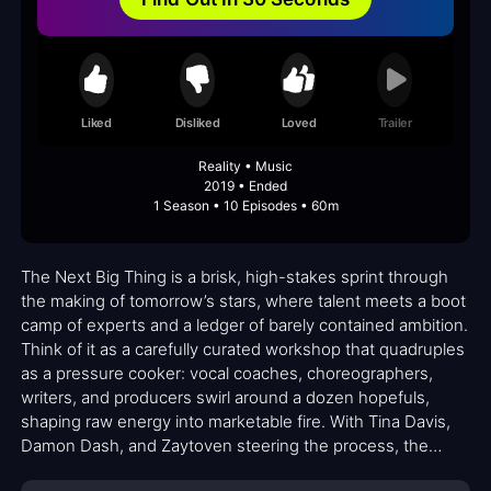
Liked
Disliked
Loved
Trailer
Reality • Music
2019 • Ended
1 Season • 10 Episodes • 60m
The Next Big Thing is a brisk, high-stakes sprint through
the making of tomorrow’s stars, where talent meets a boot
camp of experts and a ledger of barely contained ambition.
Think of it as a carefully curated workshop that quadruples
as a pressure cooker: vocal coaches, choreographers,
writers, and producers swirl around a dozen hopefuls,
shaping raw energy into marketable fire. With Tina Davis,
Damon Dash, and Zaytoven steering the process, the
series blends sharp industry insight with intimate moments