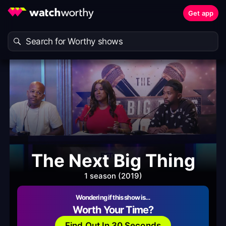
Get app
The Next Big Thing
1 season (2019)
Wondering if this show is…
Worth Your Time?
Find Out In 30 Seconds