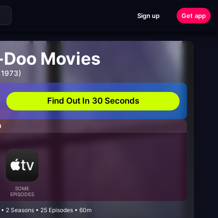
Sign up
Get app
-Doo Movies
 1973)
Find Out In 30 Seconds
H
SOME
EPISODES
 • 2 Seasons • 25 Episodes • 60m