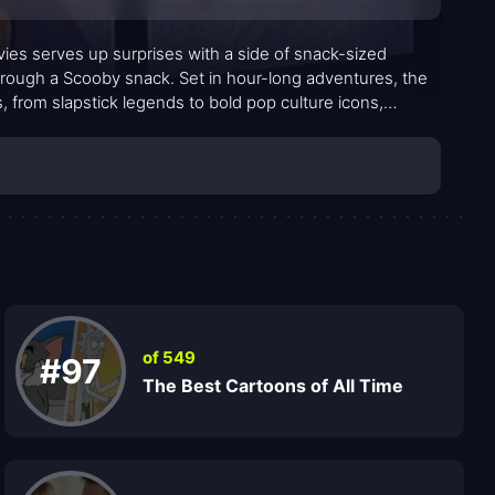
s serves up surprises with a side of snack-sized
hrough a Scooby snack. Set in hour-long adventures, the
 from slapstick legends to bold pop culture icons,
of 549
#97
The Best Cartoons of All Time