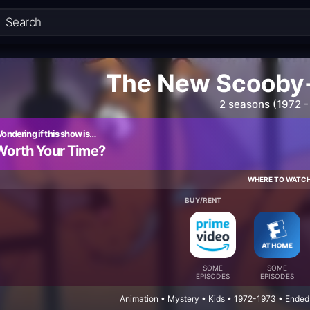
The New Scooby
2 seasons (1972 -
ondering if this show is…
Worth Your Time?
WHERE TO WATC
BUY/RENT
SOME
SOME
EPISODES
EPISODES
Animation • Mystery • Kids • 1972-1973 • Ended