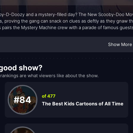
y-D-Doozy and a mystery-filled day? The New Scooby-Doo Movie
s, proving the gang can snack on clues as deftly as they gnaw t
s pairs the Mystery Machine crew with a parade of famous guests,
ng each episode into a playful collision of genres and eras.
Show More
 good show?
nkings are what viewers like about the show.
of 477
#84
The Best Kids Cartoons of All Time