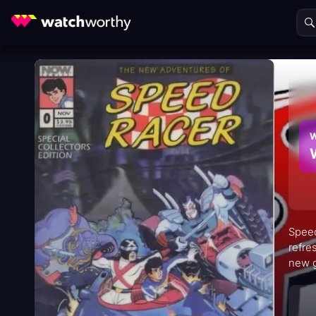
W
Speed
refre
new g
witho
gadge
adole