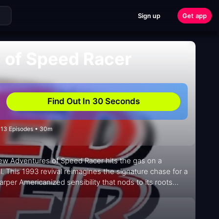
Sign up
Get app
 of Speed Racer
Find Out In 30 Seconds
• 13 Episodes • 30m
New Adventures of Speed Racer hits the gas on a
. This 1993 revival reimagines the signature chase for a
per Americanized sensibility that nods to its roots
ers on a team of racers who sprint through stylish,
h teamwork, clever mechanical ingenuity, and a touch of
ursuits, the dramatic pit stops, and the slick, color-