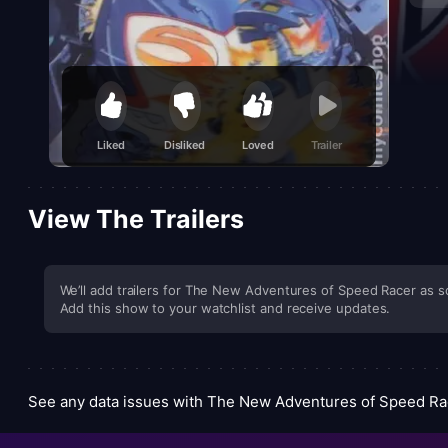
satur
compa
viewe
Liked
Disliked
Loved
Trailer
View The Trailers
We’ll add trailers for The New Adventures of Speed Racer as so
Add this show to your watchlist and receive updates.
See any data issues with The New Adventures of Speed R