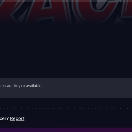
ated worlds—while balancing it with character moments that reveal af
ct, youth-forward package that keeps the adrenaline close and 
rs while still offering wink-worthy references for longtime fans.
on as they’re available.
acer?
Report