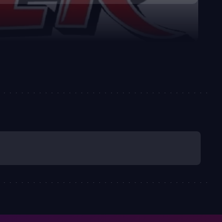
fection for family, friendship, and fair play. It’s a
the consequences light, making it accessible to younger