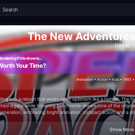
The New Adventures
(1993)
ondering if this show is…
Worth Your Time?
Animation • Action • Kids • 1993 
ing into a reboot that wears neon optimism like a helmet, The 
shed legacy while honoring the chrome-dream core of the original
eneration, embracing bright animation, compact action, and a shar
ut getting stuck in nostalgia's rear-view mirror. The concept cent
t-laden circuits, where each episode threads racing bravado wit
Show More
scent wonder. The show leans into the spectacle—the high-speed p