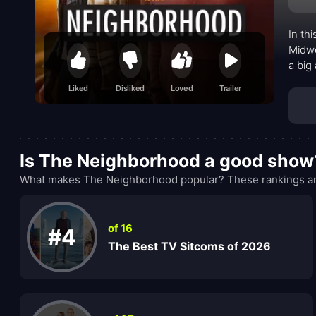
In th
Midwe
a big
than 
Liked
Disliked
Loved
Trailer
next-
desir
time.
Is The Neighborhood a good show
What makes The Neighborhood popular? These rankings are
of 16
#4
The Best TV Sitcoms of 2026