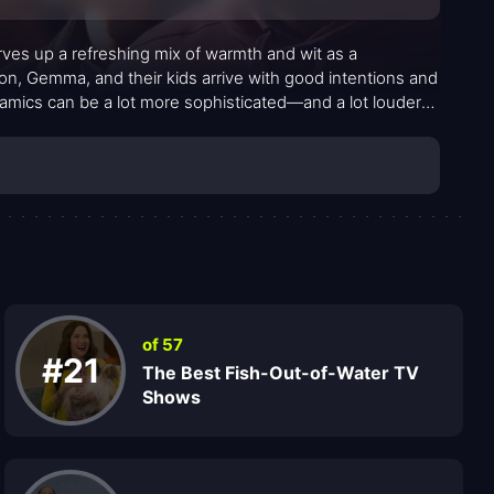
ves up a refreshing mix of warmth and wit as a
n, Gemma, and their kids arrive with good intentions and
dynamics can be a lot more sophisticated—and a lot louder—
 friction between the Johnsons and their outspoken
lture and community clashes with the newcomers’ earnest
 about finding common ground, one conversation at a
of 57
#21
The Best Fish-Out-of-Water TV
Shows