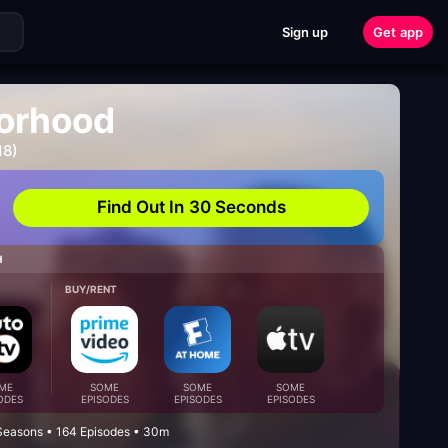
Sign up
Get app
orhood
18)
Find Out In 30 Seconds
H
BUY/RENT
ME
SOME
SOME
SOME
ODES
EPISODES
EPISODES
EPISODES
Seasons • 164 Episodes • 30m