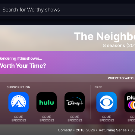
The Neighb
8 seasons (20
ondering if this show is…
Worth Your Time?
WHERE TO WATC
SUBSCRIPTION
FREE
SOME
SOME
SOME
SOME
SO
EPISODES
EPISODES
EPISODES
EPISODES
EPIS
Comedy • 2018-2026 • Returning Series • 8 