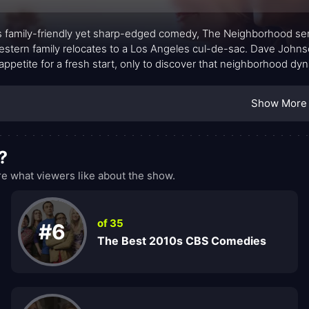
is family-friendly yet sharp-edged comedy, The Neighborhood ser
stern family relocates to a Los Angeles cul-de-sac. Dave Johnso
 appetite for a fresh start, only to discover that neighborhood 
they expected. The show centers on the candid, often humorous
door neighbor, Calvin Butler, whose protective stance about cu
Show More
e to belong. What unfolds is less about keeping score and more
?
 what viewers like about the show.
of 35
#6
The Best 2010s CBS Comedies