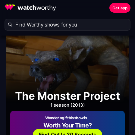
Get app
The Monster Project
1 season (2013)
Wondering if this show is…
Worth Your Time?
Find Out In 30 Seconds