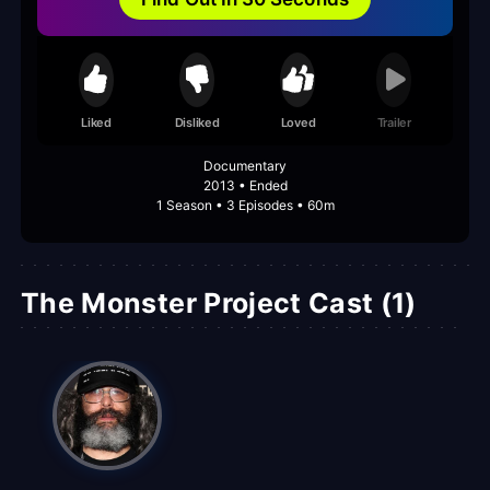
Liked
Disliked
Loved
Trailer
Documentary
2013 • Ended
1 Season • 3 Episodes • 60m
The Monster Project Cast (1)