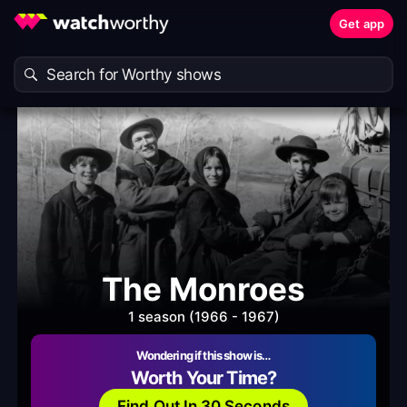
Get app
The Monroes
1 season (1966 - 1967)
Wondering if this show is…
Worth Your Time?
Find Out In 30 Seconds