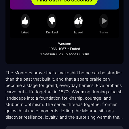
Liked
Disliked
Loved
Trailer
Western
1966-1967 • Ended
1 Season • 26 Episodes • 60m
The Monroes prove that a makeshift home can be sturdier
than the past that built it, and that a spare prairie can
become a stage for grand, everyday heroics. Five orphans
carve out a life together in 1870s Wyoming, turning a harsh
landscape into a foundation for kinship, courage, and
stubborn optimism. The series threads together frontier
grit with intimate moments, letting the Monroe siblings
discover resilience, loyalty, and the surprising warmth that
grows when a family is formed by choice rather than blood.