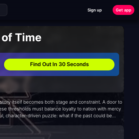
Sign up
Get app
 of Time
Find Out In 30 Seconds
istory itself becomes both stage and constraint. A door to
ese thresholds must balance loyalty to nation with mercy
, character-driven puzzle: what if the past could be
ay? Its premise is crisp, but its execution unfolds with
mate rather than merely spectacular.