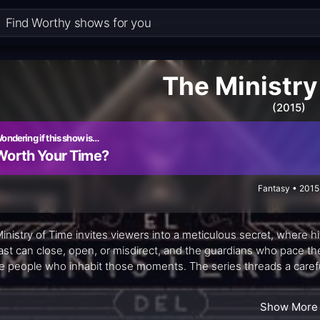
The Ministry
(2015)
ondering if this show is…
Worth Your Time?
Fantasy • 2015
inistry of Time invites viewers into a meticulous secret, where h
ast can close, open, or misdirect, and the guardians who pace th
he people who inhabit those moments. The series threads a careful
 from careless meddling, but at the risk of erasing who we are tod
h, wit, and a sense of shared purpose that keeps the stakes inti
Show More