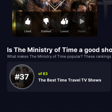
Liked
Disliked
Loved
Trailer
Is The Ministry of Time a good sh
What makes The Ministry of Time popular? These rankings 
of 63
#37
The Best Time Travel TV Shows