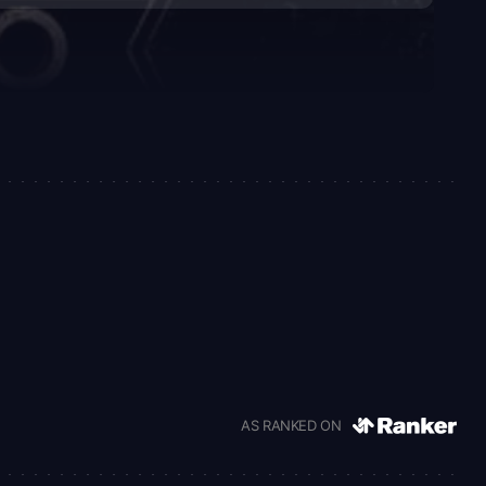
AS RANKED ON