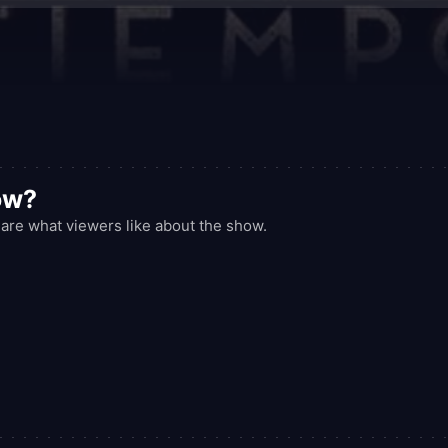
ow?
are what viewers like about the show.