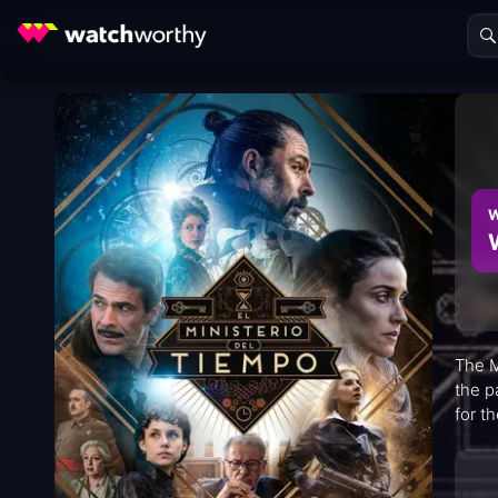
W
The M
the p
for t
saved
warmt