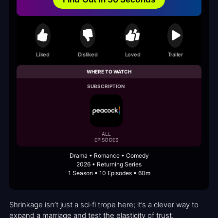
Liked
Disliked
Loved
Trailer
WHERE TO WATCH
SUBSCRIPTION
ALL
EPISODES
Drama • Romance • Comedy
2026 • Returning Series
1 Season • 10 Episodes • 60m
Shrinkage isn’t just a sci‑fi trope here; it’s a clever way to
expand a marriage and test the elasticity of trust.