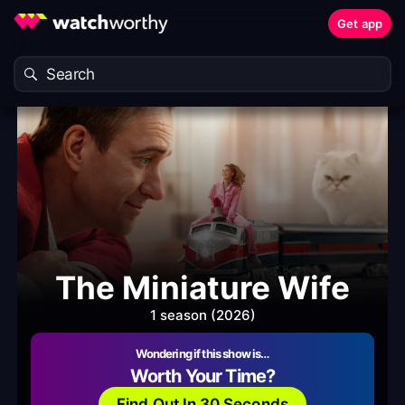
Get app
The Miniature Wife
1 season (2026)
Wondering if this show is…
Worth Your Time?
Find Out In 30 Seconds