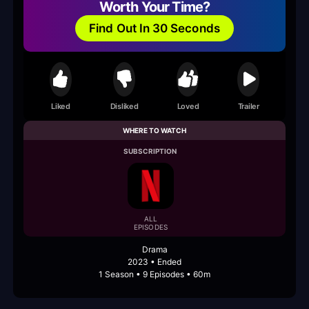
Worth Your Time?
Find Out In 30 Seconds
Liked
Disliked
Loved
Trailer
WHERE TO WATCH
SUBSCRIPTION
ALL
EPISODES
Drama
2023 • Ended
1 Season • 9 Episodes • 60m