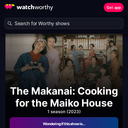
Get app
The Makanai: Cooking
for the Maiko House
1 season (2023)
Wondering if this show is…