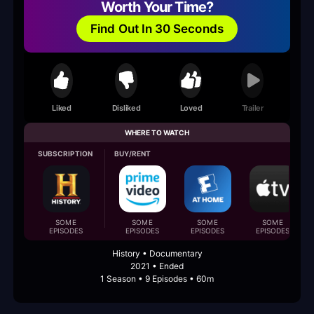
Worth Your Time?
Find Out In 30 Seconds
Liked
Disliked
Loved
Trailer
WHERE TO WATCH
SUBSCRIPTION
BUY/RENT
SOME
SOME
SOME
SOME
EPISODES
EPISODES
EPISODES
EPISODES
History • Documentary
2021 • Ended
1 Season • 9 Episodes • 60m