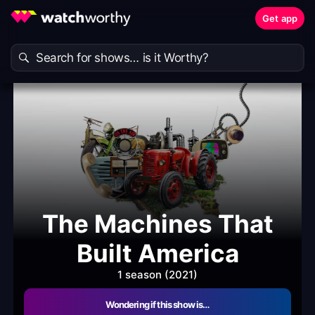
Get app
The Machines That
Built America
1 season (2021)
Wondering if this show is…