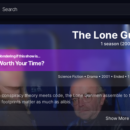
The Lone 
1 season (200
ondering if this show is…
Worth Your Time?
Science Fiction • Drama • 2001 • Ended • 
conspiracy theory meets code, the Lone Gunmen assemble to tur
al footprints matter as much as alibis.
Show More