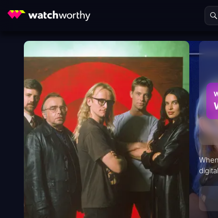
W
When 
digit