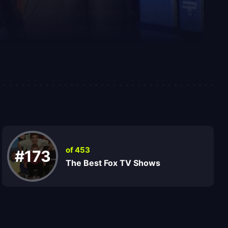
of 453
#173
The Best Fox TV Shows