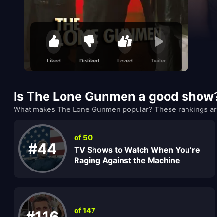
Liked
Disliked
Loved
Trailer
Is The Lone Gunmen a good show
What makes The Lone Gunmen popular? These rankings are 
of 50
#44
TV Shows to Watch When You’re
Raging Against the Machine
of 147
#116