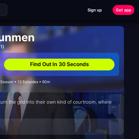
Sign up
Get app
Gunmen
1)
Find Out In 30 Seconds
1 Season • 13 Episodes • 60m
n the grid into their own kind of courtroom, where