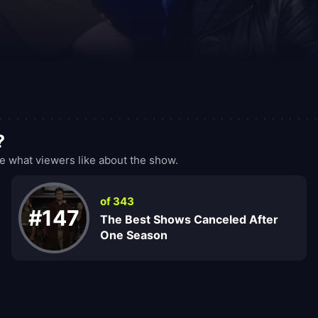
?
what viewers like about the show.
of 343
#147
The Best Shows Canceled After
One Season