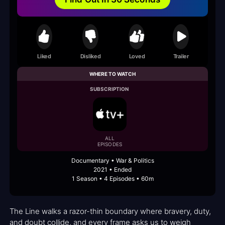
Liked
Disliked
Loved
Trailer
WHERE TO WATCH
SUBSCRIPTION
ALL
EPISODES
Documentary • War & Politics
2021 • Ended
1 Season • 4 Episodes • 60m
The Line walks a razor-thin boundary where bravery, duty,
and doubt collide, and every frame asks us to weigh