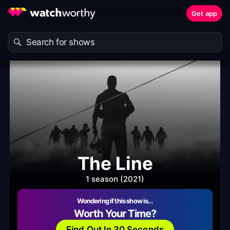
Get app
The Line
1 season (2021)
Wondering if this show is…
Worth Your Time?
Find Out In 30 Seconds