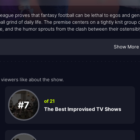
eague proves that fantasy football can be lethal to egos and ge
all grind of daily life. The premise centers on a tightly knit grou
e, and the humor sprouts from the clash between their ostensibly
ses. Each season threads together misadventures on and off the fiel
e through friendships, work, and pride.
Show More
viewers like about the show.
of 21
#7
The Best Improvised TV Shows