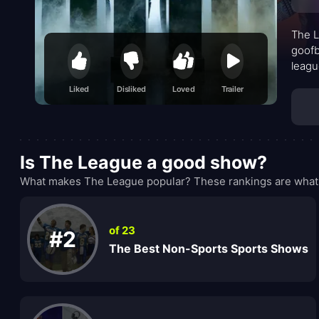
The L
goofb
leagu
impul
Liked
Disliked
Loved
Trailer
rippl
Is The League a good show?
What makes The League popular? These rankings are what 
of 23
#2
The Best Non-Sports Sports Shows