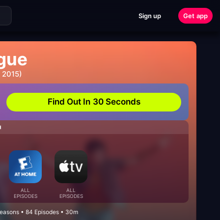
Sign up
Get app
gue
 2015)
Find Out In 30 Seconds
H
ALL
ALL
EPISODES
EPISODES
easons • 84 Episodes • 30m