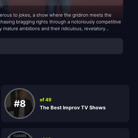
nerous to jokes, a show where the gridiron meets the
p chasing bragging rights through a notoriously competitive
 mature ambitions and their ridiculous, revelatory
d, turning trivial bets into full-blown social arcs that
of 49
#8
The Best Improv TV Shows