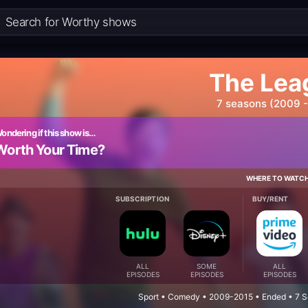
The Lea
7 seasons (2009 -
ondering if this show is…
Worth Your Time?
WHERE TO WATC
SUBSCRIPTION
BUY/RENT
ALL
SOME
ALL
EPISODES
EPISODES
EPISODES
Sport • Comedy • 2009-2015 • Ended • 7 S