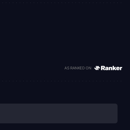
AS RANKED ON