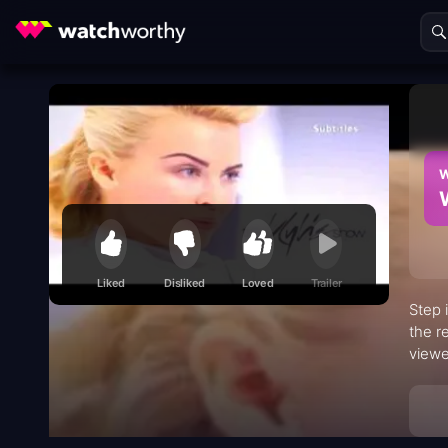
W
Liked
Disliked
Loved
Trailer
Step 
the r
viewe
perfo