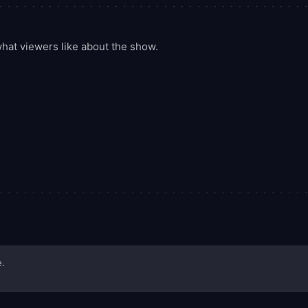
at viewers like about the show.
e.