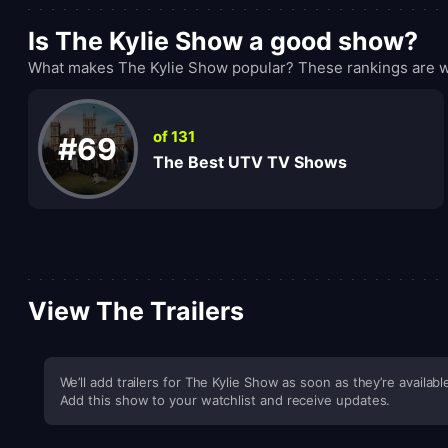
Is The Kylie Show a good show?
What makes The Kylie Show popular? These rankings are wh
of 131
#69
The Best UTV TV Shows
View The Trailers
We’ll add trailers for The Kylie Show as soon as they’re availabl
Add this show to your watchlist and receive updates.