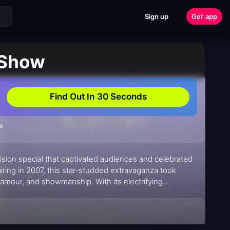
Sign up
Get app
 Show
Find Out In 30 Seconds
de
vision special that captivated audiences and celebrated
airing in 2007, this star-studded extravaganza took
amour, and showmanship. With its electrifying
he Kylie Show" left fans buzzing with excitement.