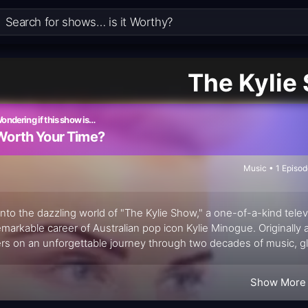
The Kylie
ondering if this show is…
Worth Your Time?
Music • 1 Episo
into the dazzling world of "The Kylie Show," a one-of-a-kind tele
emarkable career of Australian pop icon Kylie Minogue. Originally 
rs on an unforgettable journey through two decades of music, gl
rmances, hilarious sketches, and surprise guest appearances, "T
Show More