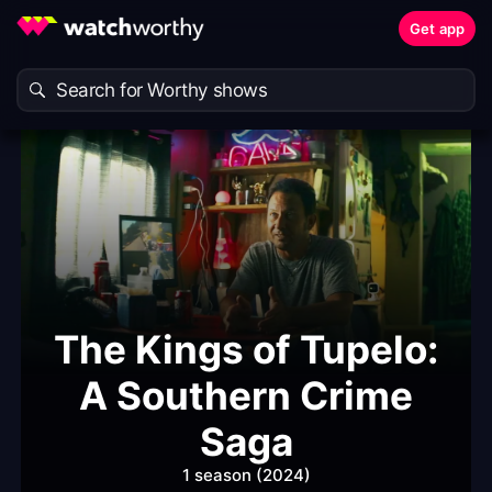
Get app
The Kings of Tupelo:
A Southern Crime
Saga
1 season (2024)