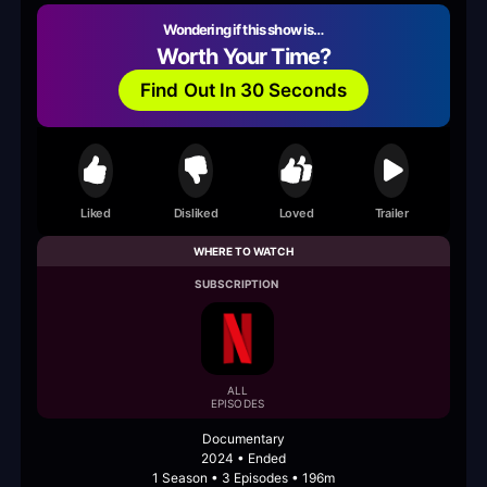
Wondering if this show is…
Worth Your Time?
Find Out In 30 Seconds
Liked
Disliked
Loved
Trailer
WHERE TO WATCH
SUBSCRIPTION
ALL
EPISODES
Documentary
2024 • Ended
1 Season • 3 Episodes • 196m