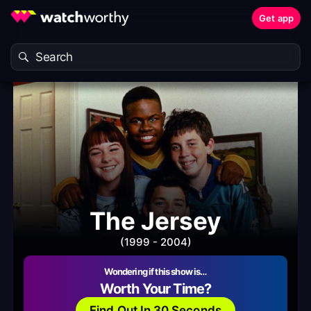
Get app
The Jersey
(1999 - 2004)
Wondering if this show is…
Worth Your Time?
Find Out In 30 Seconds