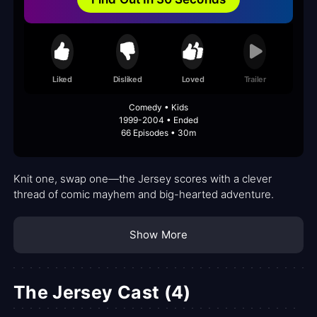
Liked
Disliked
Loved
Trailer
Comedy • Kids
1999-2004 • Ended
66 Episodes • 30m
Knit one, swap one—the Jersey scores with a clever
thread of comic mayhem and big-hearted adventure.
Show More
The Jersey Cast (4)