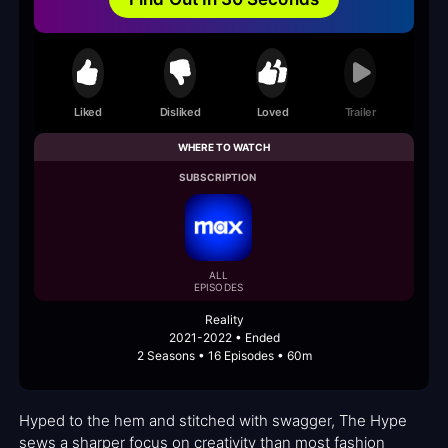
Liked
Disliked
Loved
Trailer
WHERE TO WATCH
SUBSCRIPTION
ALL
EPISODES
Reality
2021-2022 • Ended
2 Seasons • 16 Episodes • 60m
Hyped to the hem and stitched with swagger, The Hype
sews a sharper focus on creativity than most fashion