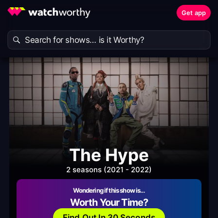
Get app
The Hype
2 seasons (2021 - 2022)
Wondering if this show is…
Worth Your Time?
Find Out In 30 Seconds