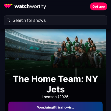
Get app
The Home Team: NY
Jets
1 season (2025)
Wondering if this show is…