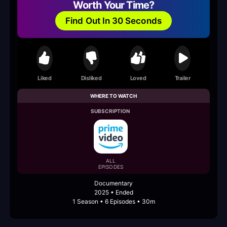
Worth Your Time?
Find Out In 30 Seconds
Liked
Disliked
Loved
Trailer
WHERE TO WATCH
SUBSCRIPTION
ALL
EPISODES
Documentary
2025 • Ended
1 Season • 6 Episodes • 30m