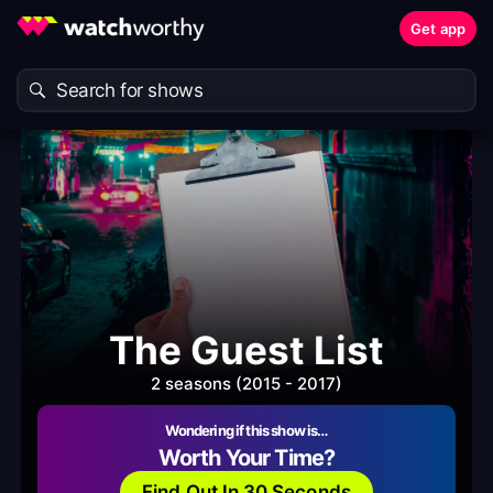
Get app
The Guest List
2 seasons (2015 - 2017)
Wondering if this show is…
Worth Your Time?
Find Out In 30 Seconds