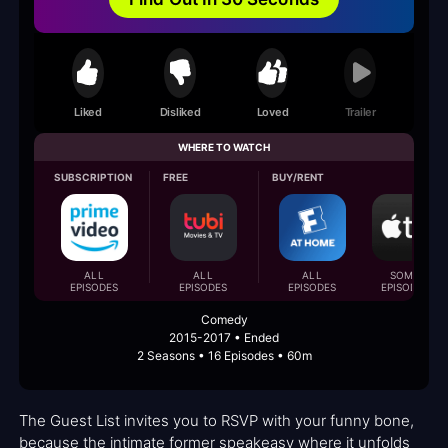
Liked
Disliked
Loved
Trailer
WHERE TO WATCH
SUBSCRIPTION
FREE
BUY/RENT
ALL
ALL
ALL
SOME
EPISODES
EPISODES
EPISODES
EPISODES
Comedy
2015-2017 • Ended
2 Seasons • 16 Episodes • 60m
The Guest List invites you to RSVP with your funny bone,
because the intimate former speakeasy where it unfolds